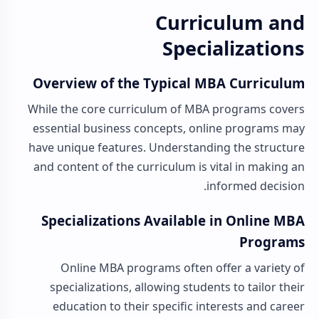
Curriculum and
Specializations
Overview of the Typical MBA Curriculum
While the core curriculum of MBA programs covers
essential business concepts, online programs may
have unique features. Understanding the structure
and content of the curriculum is vital in making an
informed decision.
Specializations Available in Online MBA
Programs
Online MBA programs often offer a variety of
specializations, allowing students to tailor their
education to their specific interests and career