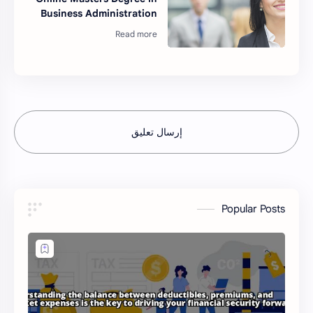
Business Administration
إرسال تعليق
Popular Posts