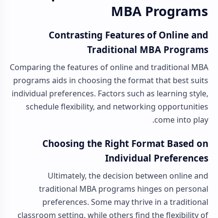
MBA Programs
Contrasting Features of Online and
Traditional MBA Programs
Comparing the features of online and traditional MBA
programs aids in choosing the format that best suits
individual preferences. Factors such as learning style,
schedule flexibility, and networking opportunities
come into play.
Choosing the Right Format Based on
Individual Preferences
Ultimately, the decision between online and
traditional MBA programs hinges on personal
preferences. Some may thrive in a traditional
classroom setting, while others find the flexibility of